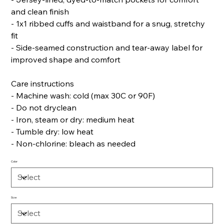
and clean finish
- 1x1 ribbed cuffs and waistband for a snug, stretchy
fit
- Side-seamed construction and tear-away label for
improved shape and comfort
Care instructions
- Machine wash: cold (max 30C or 90F)
- Do not dryclean
- Iron, steam or dry: medium heat
- Tumble dry: low heat
- Non-chlorine: bleach as needed
Color
Size