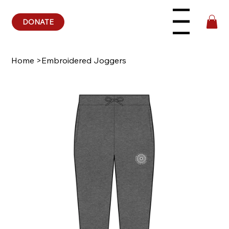
DONATE
Menu
Home
>
Embroidered Joggers