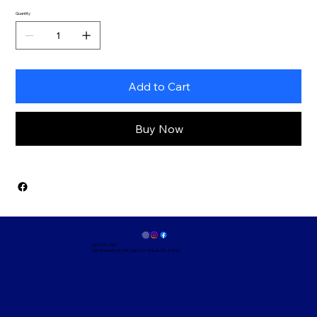
Quantity
Add to Cart
Buy Now
252-674-1352
230 Goldsboro St, SW, Suite 201 Wilson, NC 27893