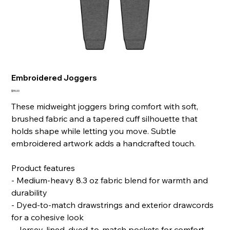
Embroidered Joggers
Price
$55.00
These midweight joggers bring comfort with soft,
brushed fabric and a tapered cuff silhouette that
holds shape while letting you move. Subtle
embroidered artwork adds a handcrafted touch.
Product features
- Medium-heavy 8.3 oz fabric blend for warmth and
durability
- Dyed-to-match drawstrings and exterior drawcords
for a cohesive look
- Jersey-lined, dyed-to-match pockets for comfort