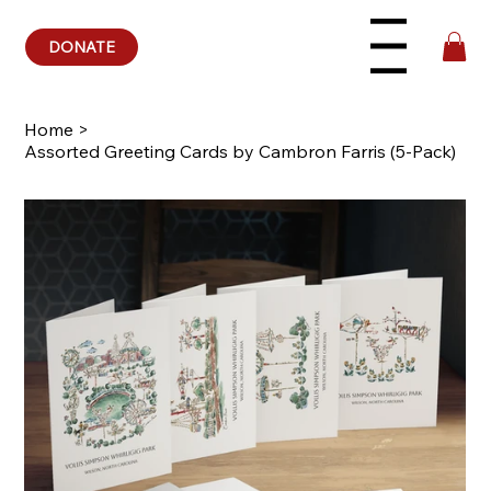
DONATE
Menu
Home
>
Assorted Greeting Cards by Cambron Farris (5-Pack)