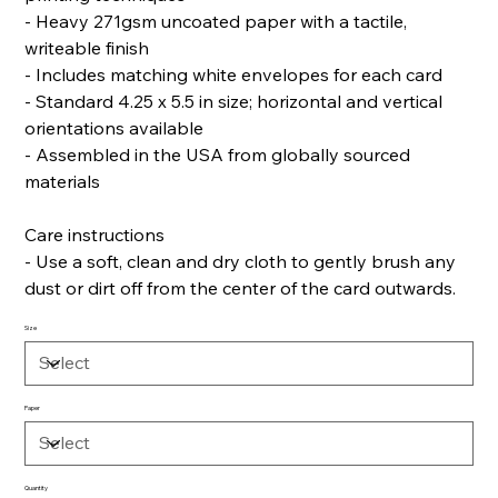
- Heavy 271gsm uncoated paper with a tactile,
writeable finish
- Includes matching white envelopes for each card
- Standard 4.25 x 5.5 in size; horizontal and vertical
orientations available
- Assembled in the USA from globally sourced
materials
Care instructions
- Use a soft, clean and dry cloth to gently brush any
dust or dirt off from the center of the card outwards.
Size
Paper
Quantity