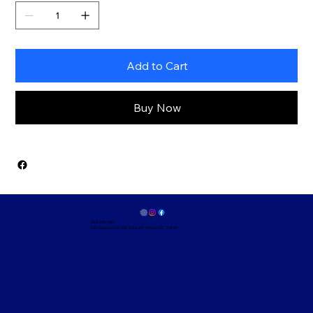
Add to Cart
Buy Now
252-674-1352
230 Goldsboro St, SW, Suite 201 Wilson, NC 27893