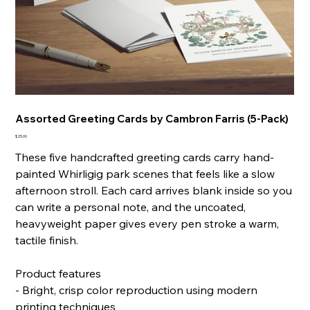
Assorted Greeting Cards by Cambron Farris (5-Pack)
Price
$25.00
These five handcrafted greeting cards carry hand-
painted Whirligig park scenes that feels like a slow
afternoon stroll. Each card arrives blank inside so you
can write a personal note, and the uncoated,
heavyweight paper gives every pen stroke a warm,
tactile finish.
Product features
- Bright, crisp color reproduction using modern
printing techniques